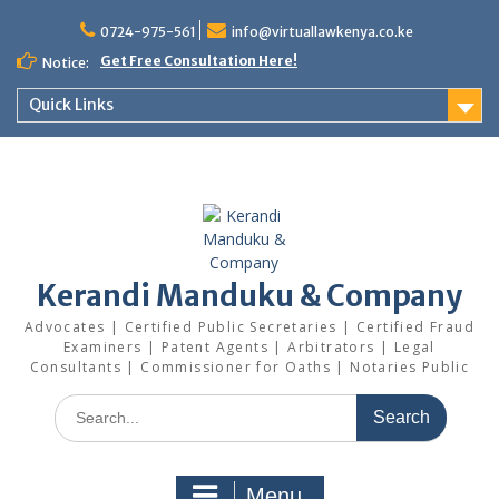
Skip
0724-975-561
info@virtuallawkenya.co.ke
to
content
Get Free Consultation Here!
Notice:
Quick Links
Kerandi Manduku & Company
Advocates | Certified Public Secretaries | Certified Fraud
Examiners | Patent Agents | Arbitrators | Legal
Consultants | Commissioner for Oaths | Notaries Public
Search
for:
Menu