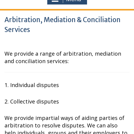
Arbitration, Mediation & Conciliation
Services
We provide a range of arbitration, mediation
and conciliation services:
1. Individual disputes
2. Collective disputes
We provide impartial ways of aiding parties of
arbitration to resolve disputes. We can also
help individuals, groups and their employers to