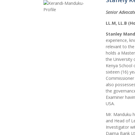
Senior Advocate
LL.M, LL.B (H
Stanley Mand
experience, kn
relevant to th
holds a Master
the University
Kenya School o
sixteen (16) ye
Commissioner fo
also possesses 
the governance
Examiner havin
USA.
Mr. Manduku ha
and Head of Le
Investigator w
Daima Bank Ltd