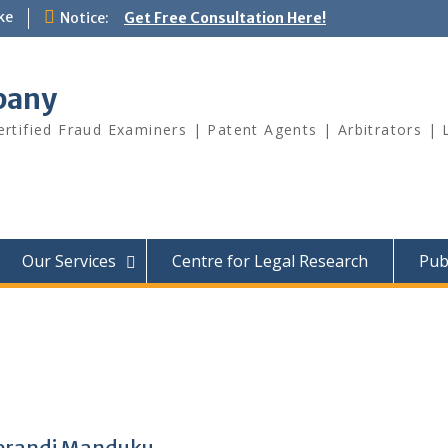
ke
Notice:
Get Free Consultation Here!
pany
Certified Fraud Examiners | Patent Agents | Arbitrators 
Our Services
Centre for Legal Research
Pub
Kerandi Manduku