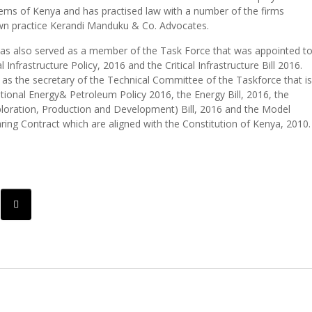
ms of Kenya and has practised law with a number of the firms
own practice Kerandi Manduku & Co. Advocates.
s also served as a member of the Task Force that was appointed t
al Infrastructure Policy, 2016 and the Critical Infrastructure Bill 2016.
 as the secretary of the Technical Committee of the Taskforce that is
tional Energy& Petroleum Policy 2016, the Energy Bill, 2016, the
loration, Production and Development) Bill, 2016 and the Model
ring Contract which are aligned with the Constitution of Kenya, 2010.