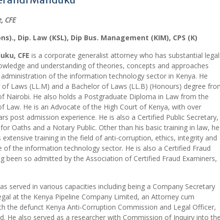
, CFE
ons)., Dip. Law (KSL), Dip Bus. Management (KIM), CPS (K)
uku, CFE
is a corporate generalist attorney who has substantial legal
owledge and understanding of theories, concepts and approaches
e administration of the information technology sector in Kenya. He
 of Laws (LL.M) and a Bachelor of Laws (LL.B) (Honours) degree fro
 of Nairobi. He also holds a Postgraduate Diploma in Law from the
f Law. He is an Advocate of the High Court of Kenya, with over
ars post admission experience. He is also a Certified Public Secretary,
r Oaths and a Notary Public. Other than his basic training in law, he
extensive training in the field of anti-corruption, ethics, integrity and
 of the information technology sector. He is also a Certified Fraud
g been so admitted by the Association of Certified Fraud Examiners,
s served in various capacities including being a Company Secretary
gal at the Kenya Pipeline Company Limited, an Attorney cum
ith the defunct Kenya Anti-Corruption Commission and Legal Officer,
. He also served as a researcher with Commission of Inquiry into th