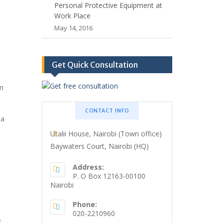
Personal Protective Equipment at
Work Place
May 14, 2016
Get Quick Consultation
m
CONTACT INFO
 a
Utalii House, Nairobi (Town office)
Baywaters Court, Nairobi (HQ)
Address:
P. O Box 12163-00100
Nairobi
Phone:
020-2210960
e