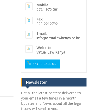
Mobile:
0724-975-561
o
Fax:
020-2212792
Email:
info@virtuallawkenya.co.ke
Website:
Virtual Law Kenya
SKYPE CALL US
Newsletter
Get all the latest content delivered to
your email a few times in a month.
Updates and News about all the legal
issues will send to you.