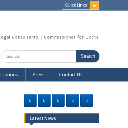
Quick Links
| Legal Consultants | Commissioner for Oaths
Search
for:
lications
Press
Contact Us
Latest News