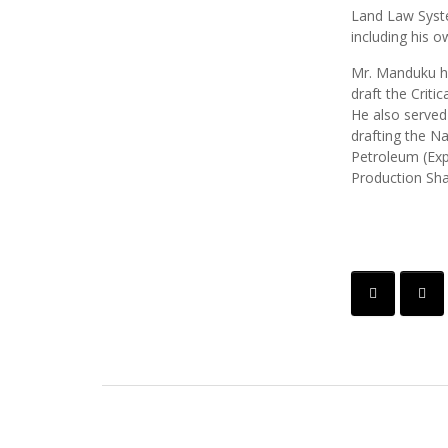
Land Law Syste
including his 
Mr. Manduku ha
draft the Critic
He also served
drafting the Na
Petroleum (Exp
Production Sha