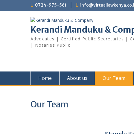
Skip
0724-975-561
info@virtuallawkenya.co.
to
content
Kerandi Manduku & Com
Advocates | Certified Public Secretaries | 
| Notaries Public
Home
About us
Our Team
Our Team
Stanely 